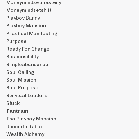
Moneymindsetmastery
Moneymindsetshift
Playboy Bunny
Playboy Mansion
Practical Manifesting
Purpose
Ready For Change
Responsibility
Simpleabundance
Soul Calling
Soul Mission
Soul Purpose
Spiritual Leaders
Stuck
Tantrum
The Playboy Mansion
Uncomfortable
Wealth Alchemy