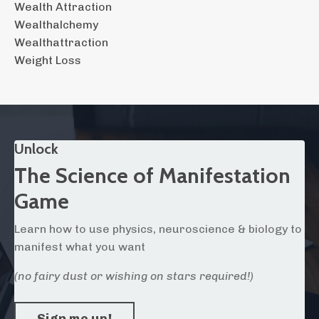
Wealth Attraction
Wealthalchemy
Wealthattraction
Weight Loss
Unlock
The Science of Manifestation
Game
Learn how to use physics, neuroscience & biology to
manifest what you want
(no fairy dust or wishing on stars required!)