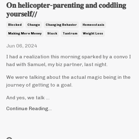
𝐎𝐧 𝐡𝐞𝐥𝐢𝐜𝐨𝐩𝐭𝐞𝐫-𝐩𝐚𝐫𝐞𝐧𝐭𝐢𝐧𝐠 𝐚𝐧𝐝 𝐜𝐨𝐝𝐝𝐥𝐢𝐧𝐠
𝐲𝐨𝐮𝐫𝐬𝐞𝐥𝐟//
Blocked
Change
Changing Behavior
Homeostasis
Making More Money
Stuck
Tantrum
Weight Loss
Jun 06, 2024
I had a realization this morning sparked by a convo I
had with Samuel, my biz partner, last night.
We were talking about the actual magic being in the
journey of getting to a goal.
And yes, we talk ...
Continue Reading...