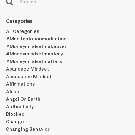
Categories
All Categories
#manifestationmeditation
#moneymindsetmakeover
#moneymindsetmastery
#moneymindsetmatters
Abundace Mindset
Abundance Mindset
Affirmations
Afraid
Angel On Earth
Authenticity
Blocked
Change
Changing Behavior