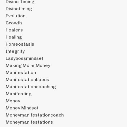
Divine Timing
Divinetiming
Evolution
Growth
Healers
Healing
Homeostasis
Integrity
Ladybossmindset
Making More Money
Manifestation
Manifestationbabes
Manifestationcoaching
Manifesting
Money
Money Mindset
Moneymanifestationcoach
Moneymanifestations