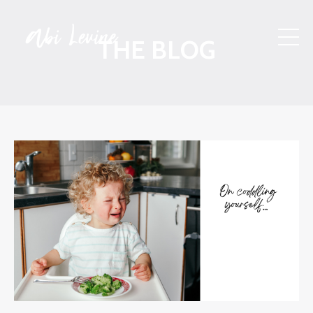
THE BLOG