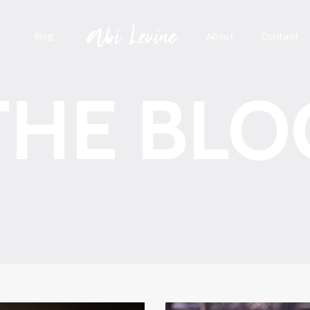
Blog
About
Contact
THE BLO