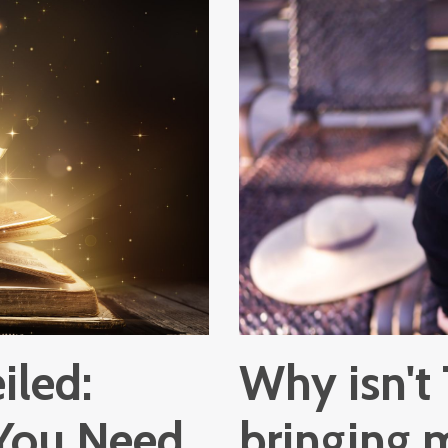
iled:
Why isn't
 You Need
bringing 