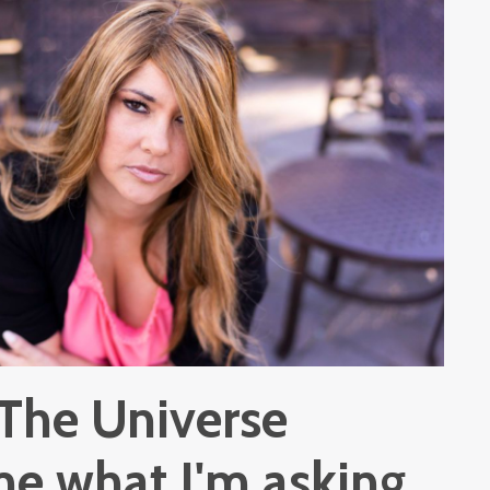
 The Universe
me what I'm asking