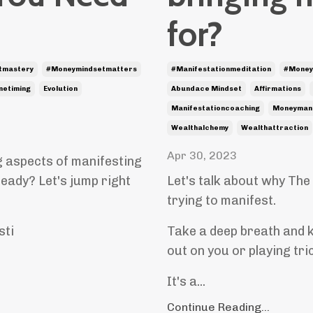
for?
tmastery
#moneymindsetmatters
#manifestationmeditation
#money
inetiming
Evolution
Abundace Mindset
Affirmations
Manifestationcoaching
Moneymani
Wealthalchemy
Wealthattraction
Apr 30, 2023
g aspects of manifesting
ready? Let's jump right
Let's talk about why The
trying to manifest.
sti
Take a deep breath and k
out on you or playing tri
It's a
...
Continue Reading...