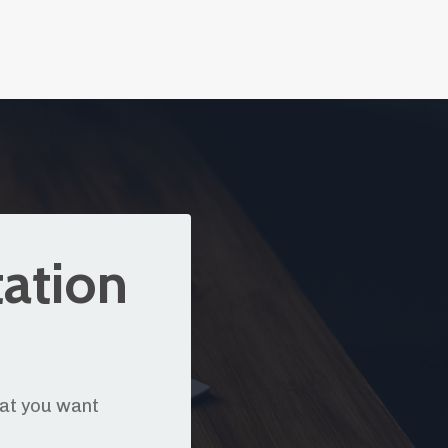
tation
hat you want