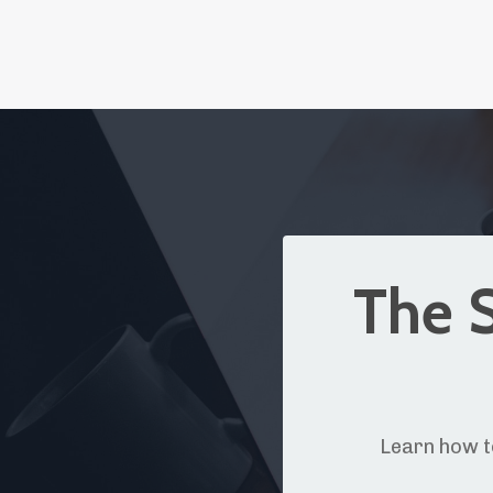
The S
Learn how t