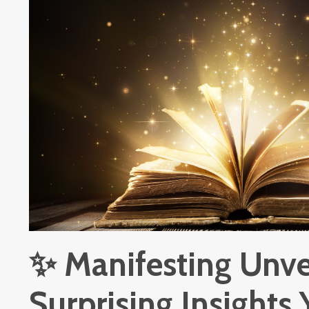
✨ Manifesting Unve
Surprising Insights