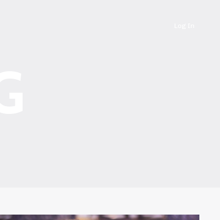
Log In
G