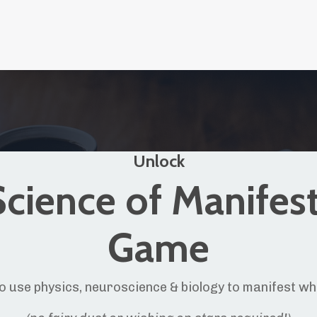
Unlock
cience of Manifes
Game
o use physics, neuroscience & biology to manifest w