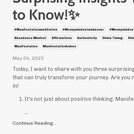
to Know!✨
#manifestationmeditation
#moneymindsetmakeover
#moneymindse
Abundance Mindset
Affirmations
Authenticity
Divine Timing
Div
Manifestation
Manifestationbabes
May 04, 2023
Today, I want to share with you three surprisin
that can truly transform your journey. Are you 
in!
It's not just about positive thinking: Manife
...
Continue Reading...