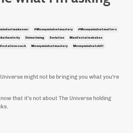
mindsetmakeover
#moneymindsetmastery
#moneymindsetmatters
Authenticity
Divinetiming
Evolution
Manifestationbabes
festationcoach
Moneymindsetmastery
Moneymindsetshift
 Universe might not be bringing you what you're
now that it's not about The Universe holding
cks.