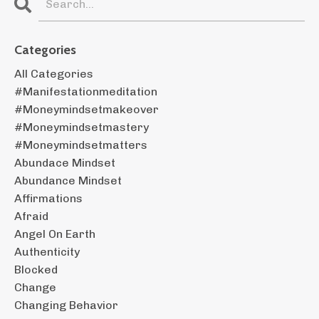
Categories
All Categories
#manifestationmeditation
#moneymindsetmakeover
#moneymindsetmastery
#moneymindsetmatters
Abundace Mindset
Abundance Mindset
Affirmations
Afraid
Angel On Earth
Authenticity
Blocked
Change
Changing Behavior