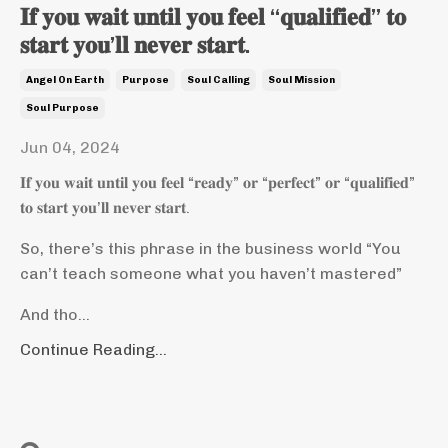
𝐈𝐟 𝐲𝐨𝐮 𝐰𝐚𝐢𝐭 𝐮𝐧𝐭𝐢𝐥 𝐲𝐨𝐮 𝐟𝐞𝐞𝐥 “𝐪𝐮𝐚𝐥𝐢𝐟𝐢𝐞𝐝” 𝐭𝐨
𝐬𝐭𝐚𝐫𝐭 𝐲𝐨𝐮’𝐥𝐥 𝐧𝐞𝐯𝐞𝐫 𝐬𝐭𝐚𝐫𝐭.
Angel On Earth
Purpose
Soul Calling
Soul Mission
Soul Purpose
Jun 04, 2024
𝐈𝐟 𝐲𝐨𝐮 𝐰𝐚𝐢𝐭 𝐮𝐧𝐭𝐢𝐥 𝐲𝐨𝐮 𝐟𝐞𝐞𝐥 “𝐫𝐞𝐚𝐝𝐲” 𝐨𝐫 “𝐩𝐞𝐫𝐟𝐞𝐜𝐭” 𝐨𝐫 “𝐪𝐮𝐚𝐥𝐢𝐟𝐢𝐞𝐝”
𝐭𝐨 𝐬𝐭𝐚𝐫𝐭 𝐲𝐨𝐮’𝐥𝐥 𝐧𝐞𝐯𝐞𝐫 𝐬𝐭𝐚𝐫𝐭.
So, there’s this phrase in the business world “You
can’t teach someone what you haven’t mastered”
And tho...
Continue Reading...