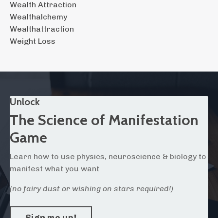
Wealth Attraction
Wealthalchemy
Wealthattraction
Weight Loss
Unlock
The Science of Manifestation
Game
Learn how to use physics, neuroscience & biology to
manifest what you want
(no fairy dust or wishing on stars required!)