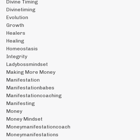
Divine Timing
Divinetiming
Evolution
Growth
Healers
Healing
Homeostasis
Integrity
Ladybossmindset
Making More Money
Manifestation
Manifestationbabes
Manifestationcoaching
Manifesting
Money
Money Mindset
Moneymanifestationcoach
Moneymanifestations