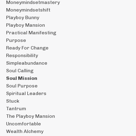
Moneymindsetmastery
Moneymindsetshift
Playboy Bunny
Playboy Mansion
Practical Manifesting
Purpose
Ready For Change
Responsibility
Simpleabundance
Soul Calling
Soul Mission
Soul Purpose
Spiritual Leaders
Stuck
Tantrum
The Playboy Mansion
Uncomfortable
Wealth Alchemy