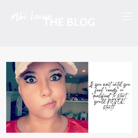
THE BLOG