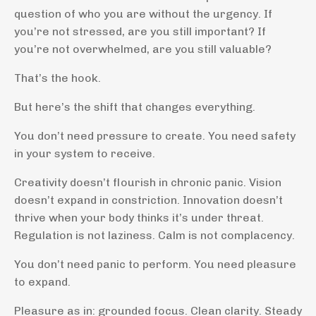
question of who you are without the urgency. If
you’re not stressed, are you still important? If
you’re not overwhelmed, are you still valuable?
That’s the hook.
But here’s the shift that changes everything.
You don’t need pressure to create. You need safety
in your system to receive.
Creativity doesn’t flourish in chronic panic. Vision
doesn’t expand in constriction. Innovation doesn’t
thrive when your body thinks it’s under threat.
Regulation is not laziness. Calm is not complacency.
You don’t need panic to perform. You need pleasure
to expand.
Pleasure as in: grounded focus. Clean clarity. Steady