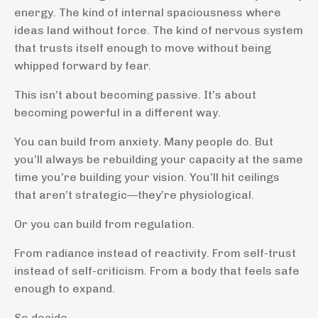
energy. The kind of internal spaciousness where
ideas land without force. The kind of nervous system
that trusts itself enough to move without being
whipped forward by fear.
This isn’t about becoming passive. It’s about
becoming powerful in a different way.
You can build from anxiety. Many people do. But
you’ll always be rebuilding your capacity at the same
time you’re building your vision. You’ll hit ceilings
that aren’t strategic—they’re physiological.
Or you can build from regulation.
From radiance instead of reactivity. From self-trust
instead of self-criticism. From a body that feels safe
enough to expand.
So decide.