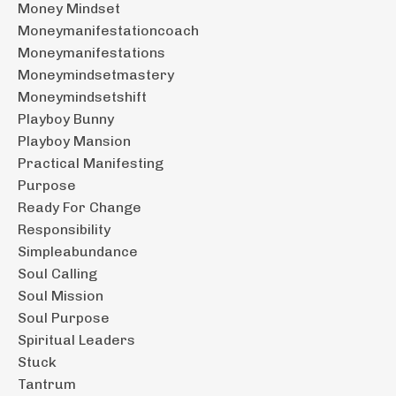
Money Mindset
Moneymanifestationcoach
Moneymanifestations
Moneymindsetmastery
Moneymindsetshift
Playboy Bunny
Playboy Mansion
Practical Manifesting
Purpose
Ready For Change
Responsibility
Simpleabundance
Soul Calling
Soul Mission
Soul Purpose
Spiritual Leaders
Stuck
Tantrum