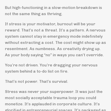
But high-functioning in a slow-motion breakdown is
not the same thing as thriving.
If stress is your motivator, burnout will be your
reward. That’s not a threat. It’s a pattern. A nervous
system cannot stay in emergency mode indefinitely
without extracting a cost. The cost might show up as
resentment. As numbness. As creativity drying up.
As your body saying “no” in ways you can’t override.
You’re not driven. You’re dragging your nervous
system behind a to-do list on fire.
That’s not power. That’s survival.
Stress was never your superpower. It was just the
most socially acceptable trauma loop you could
monetize. It’s applauded in corporate culture. It’s
glorified in entrepreneurial spaces. It’s packaged as