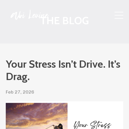
THE BLOG
Your Stress Isn’t Drive. It’s
Drag.
Feb 27, 2026