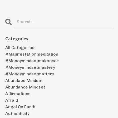
Categories
All Categories
#manifestationmeditation
#moneymindsetmakeover
#moneymindsetmastery
#moneymindsetmatters
Abundace Mindset
Abundance Mindset
Affirmations
Afraid
Angel On Earth
Authenticity