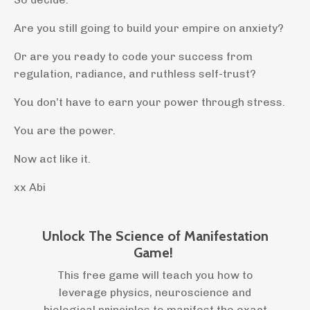
Are you still going to build your empire on anxiety?
Or are you ready to code your success from
regulation, radiance, and ruthless self-trust?
You don’t have to earn your power through stress.
You are the power.
Now act like it.
xx Abi
Unlock The Science of Manifestation
Game!
This free game will teach you how to
leverage physics, neuroscience and
biological principles to manifest the exact