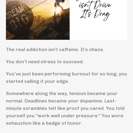
The real addiction isn’t caffeine. It’s chaos.
You don’t need stress to succeed.
You’ve just been performing burnout for so long, you
started calling it your edge.
Somewhere along the way, tension became your
normal. Deadlines became your dopamine. Last-
minute scrambles felt like proof you cared. You told
yourself you “work well under pressure.” You wore
exhaustion like a badge of honor.