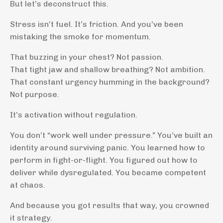
But let’s deconstruct this.
Stress isn’t fuel. It’s friction. And you’ve been
mistaking the smoke for momentum.
That buzzing in your chest? Not passion.
That tight jaw and shallow breathing? Not ambition.
That constant urgency humming in the background?
Not purpose.
It’s activation without regulation.
You don’t “work well under pressure.” You’ve built an
identity around surviving panic. You learned how to
perform in fight-or-flight. You figured out how to
deliver while dysregulated. You became competent
at chaos.
And because you got results that way, you crowned
it strategy.