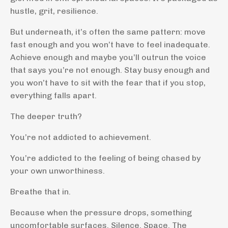
hustle, grit, resilience.
But underneath, it’s often the same pattern: move
fast enough and you won’t have to feel inadequate.
Achieve enough and maybe you’ll outrun the voice
that says you’re not enough. Stay busy enough and
you won’t have to sit with the fear that if you stop,
everything falls apart.
The deeper truth?
You’re not addicted to achievement.
You’re addicted to the feeling of being chased by
your own unworthiness.
Breathe that in.
Because when the pressure drops, something
uncomfortable surfaces. Silence. Space. The