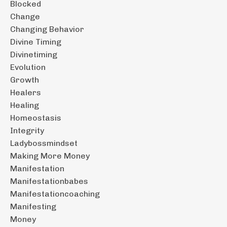
Blocked
Change
Changing Behavior
Divine Timing
Divinetiming
Evolution
Growth
Healers
Healing
Homeostasis
Integrity
Ladybossmindset
Making More Money
Manifestation
Manifestationbabes
Manifestationcoaching
Manifesting
Money