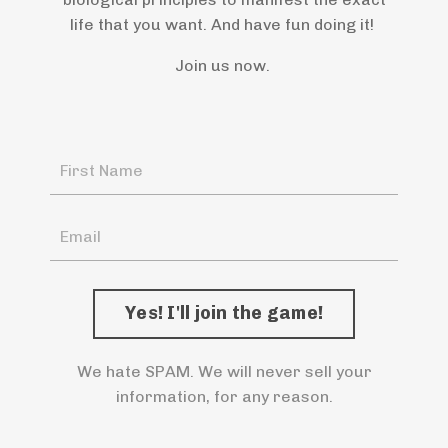
life that you want. And have fun doing it!
Join us now.
We hate SPAM. We will never sell your
information, for any reason.