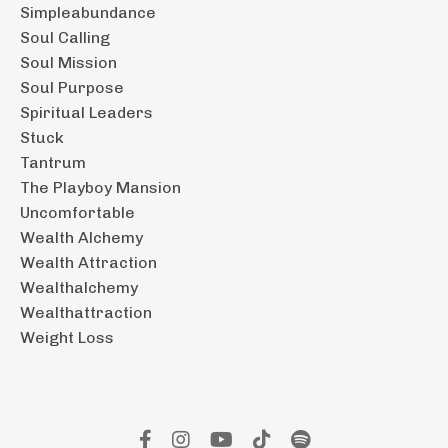
Simpleabundance
Soul Calling
Soul Mission
Soul Purpose
Spiritual Leaders
Stuck
Tantrum
The Playboy Mansion
Uncomfortable
Wealth Alchemy
Wealth Attraction
Wealthalchemy
Wealthattraction
Weight Loss