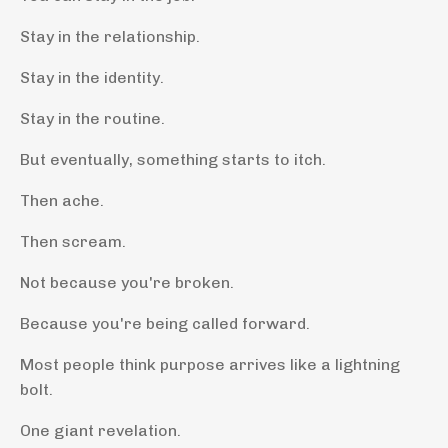
Stay in the relationship.
Stay in the identity.
Stay in the routine.
But eventually, something starts to itch.
Then ache.
Then scream.
Not because you're broken.
Because you're being called forward.
Most people think purpose arrives like a lightning
bolt.
One giant revelation.