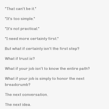
"That can't be it."
"It's too simple."
"It's not practical."
"I need more certainty first."
But what if certainty isn't the first step?
What if trust is?
What if your job isn't to know the entire path?
What if your job is simply to honor the next
breadcrumb?
The next conversation.
The next idea.