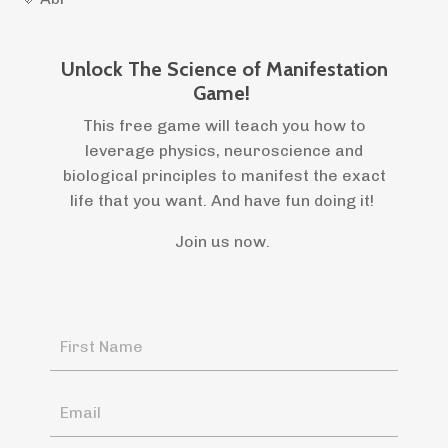
Unlock The Science of Manifestation
Game!
This free game will teach you how to
leverage physics, neuroscience and
biological principles to manifest the exact
life that you want. And have fun doing it!
Join us now.