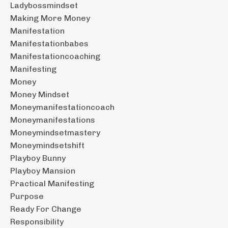
Ladybossmindset
Making More Money
Manifestation
Manifestationbabes
Manifestationcoaching
Manifesting
Money
Money Mindset
Moneymanifestationcoach
Moneymanifestations
Moneymindsetmastery
Moneymindsetshift
Playboy Bunny
Playboy Mansion
Practical Manifesting
Purpose
Ready For Change
Responsibility