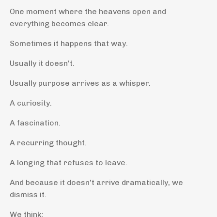
One moment where the heavens open and
everything becomes clear.
Sometimes it happens that way.
Usually it doesn't.
Usually purpose arrives as a whisper.
A curiosity.
A fascination.
A recurring thought.
A longing that refuses to leave.
And because it doesn't arrive dramatically, we
dismiss it.
We think: