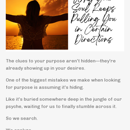
The clues to your purpose aren't hidden—they're
already showing up in your desires.
One of the biggest mistakes we make when looking
for purpose is assuming it's hiding.
Like it's buried somewhere deep in the jungle of our
psyche, waiting for us to finally stumble across it.
So we search.