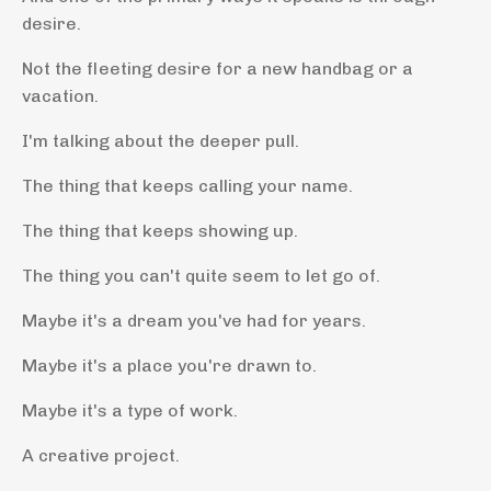
desire.
Not the fleeting desire for a new handbag or a
vacation.
I'm talking about the deeper pull.
The thing that keeps calling your name.
The thing that keeps showing up.
The thing you can't quite seem to let go of.
Maybe it's a dream you've had for years.
Maybe it's a place you're drawn to.
Maybe it's a type of work.
A creative project.