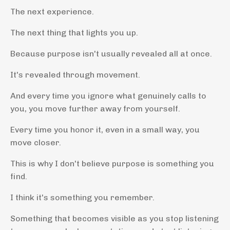
The next experience.
The next thing that lights you up.
Because purpose isn't usually revealed all at once.
It's revealed through movement.
And every time you ignore what genuinely calls to
you, you move further away from yourself.
Every time you honor it, even in a small way, you
move closer.
This is why I don't believe purpose is something you
find.
I think it's something you remember.
Something that becomes visible as you stop listening