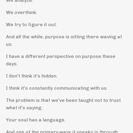
We analyze.
We overthink.
We try to figure it out.
And all the while, purpose is sitting there waving at
us.
I have a different perspective on purpose these
days.
I don't think it's hidden.
I think it's constantly communicating with us.
The problem is that we've been taught not to trust
what it's saying.
Your soul has a language.
And one of the primary ways it speaks is through