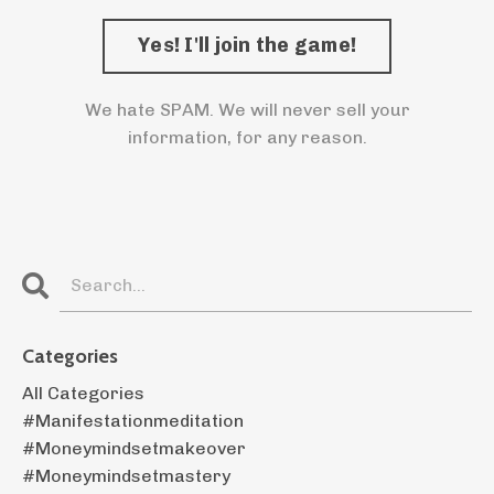
We hate SPAM. We will never sell your
information, for any reason.
Categories
All Categories
#manifestationmeditation
#moneymindsetmakeover
#moneymindsetmastery