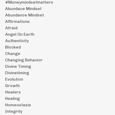
#moneymindsetmatters
Abundace Mindset
Abundance Mindset
Affirmations
Afraid
Angel On Earth
Authenticity
Blocked
Change
Changing Behavior
Divine Timing
Divinetiming
Evolution
Growth
Healers
Healing
Homeostasis
Integrity