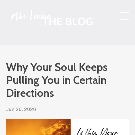
THE BLOG
Why Your Soul Keeps
Pulling You in Certain
Directions
Jun 26, 2026