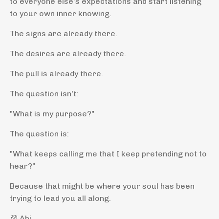
to everyone else's expectations and start listening
to your own inner knowing.
The signs are already there.
The desires are already there.
The pull is already there.
The question isn't:
"What is my purpose?"
The question is:
"What keeps calling me that I keep pretending not to
hear?"
Because that might be where your soul has been
trying to lead you all along.
💜 Abi