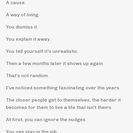
A cause.
A way of living.
You dismiss it.
You explain it away.
You tell yourself it's unrealistic.
Then a few months later it shows up again.
That's not random.
I've noticed something fascinating over the years.
The closer people get to themselves, the harder it
becomes for them to live a life that isn't theirs.
At first, you can ignore the nudges.
You can stay in the job.