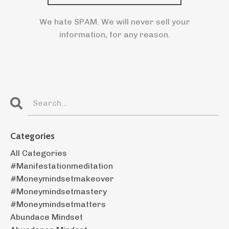
We hate SPAM. We will never sell your
information, for any reason.
Categories
All Categories
#manifestationmeditation
#moneymindsetmakeover
#moneymindsetmastery
#moneymindsetmatters
Abundace Mindset