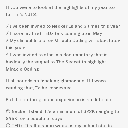
If you were to look at the highlights of my year so
far… it’s NUTS.
⚡️ I’ve been invited to Necker Island 3 times this year
⚡️ I have my first TEDx talk coming up in May
⚡️ My clinical trials for Miracle Coding will start later
this year
⚡️ I was invited to star in a documentary that is
basically the sequel to The Secret to highlight
Miracle Coding
It all sounds so freaking glamorous. If I were
reading that, I’d be impressed.
But the on-the-ground experience is so different.
😶 Necker Island: It’s a minimum of $22K ranging to
$45K for a couple of days.
😶 TEDx: It’s the same week as my cohort starts