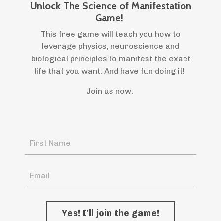
Unlock The Science of Manifestation
Game!
This free game will teach you how to
leverage physics, neuroscience and
biological principles to manifest the exact
life that you want. And have fun doing it!
Join us now.