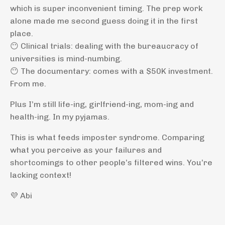
which is super inconvenient timing. The prep work
alone made me second guess doing it in the first
place.
😶 Clinical trials: dealing with the bureaucracy of
universities is mind-numbing.
😶 The documentary: comes with a $50K investment.
From me.
Plus I’m still life-ing, girlfriend-ing, mom-ing and
health-ing. In my pyjamas.
This is what feeds imposter syndrome. Comparing
what you perceive as your failures and
shortcomings to other people’s filtered wins. You’re
lacking context!
💜 Abi