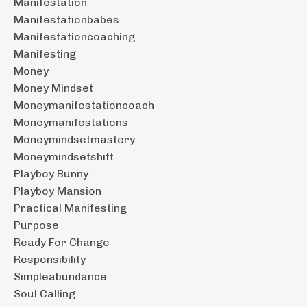
Manifestation
Manifestationbabes
Manifestationcoaching
Manifesting
Money
Money Mindset
Moneymanifestationcoach
Moneymanifestations
Moneymindsetmastery
Moneymindsetshift
Playboy Bunny
Playboy Mansion
Practical Manifesting
Purpose
Ready For Change
Responsibility
Simpleabundance
Soul Calling