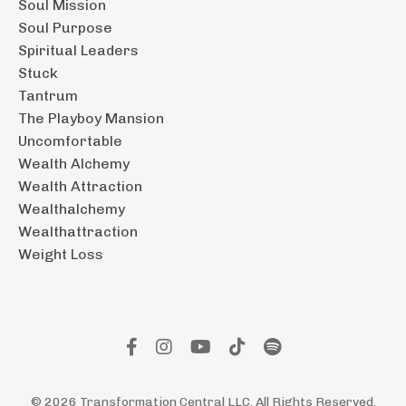
Soul Mission
Soul Purpose
Spiritual Leaders
Stuck
Tantrum
The Playboy Mansion
Uncomfortable
Wealth Alchemy
Wealth Attraction
Wealthalchemy
Wealthattraction
Weight Loss
© 2026 Transformation Central LLC. All Rights Reserved.