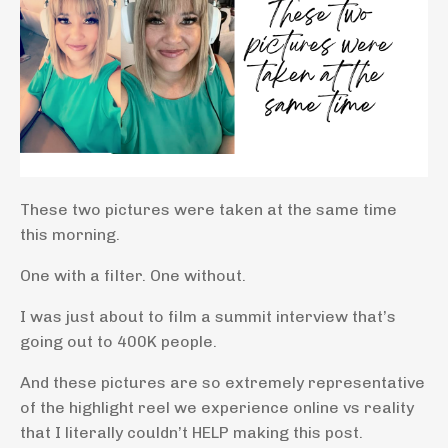
These two pictures were taken at the same time
this morning.
One with a filter. One without.
I was just about to film a summit interview that’s
going out to 400K people.
And these pictures are so extremely representative
of the highlight reel we experience online vs reality
that I literally couldn’t HELP making this post.