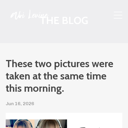
THE BLOG
These two pictures were
taken at the same time
this morning.
Jun 16, 2026