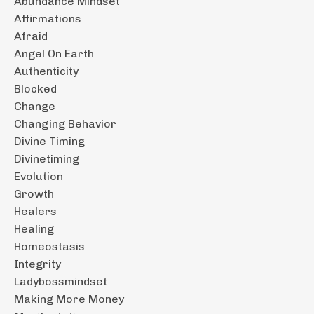
Abundance Mindset
Affirmations
Afraid
Angel On Earth
Authenticity
Blocked
Change
Changing Behavior
Divine Timing
Divinetiming
Evolution
Growth
Healers
Healing
Homeostasis
Integrity
Ladybossmindset
Making More Money