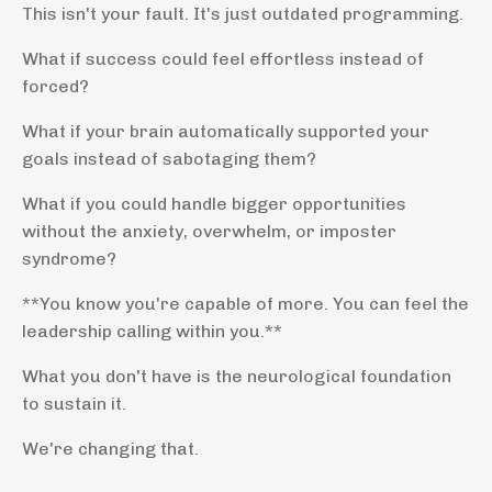
This isn't your fault. It's just outdated programming.
What if success could feel effortless instead of
forced?
What if your brain automatically supported your
goals instead of sabotaging them?
What if you could handle bigger opportunities
without the anxiety, overwhelm, or imposter
syndrome?
**You know you're capable of more. You can feel the
leadership calling within you.**
What you don't have is the neurological foundation
to sustain it.
We're changing that.