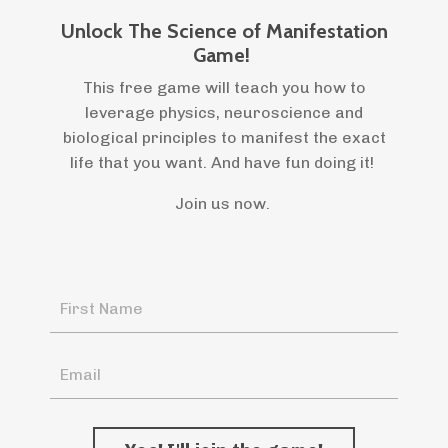
Unlock The Science of Manifestation
Game!
This free game will teach you how to
leverage physics, neuroscience and
biological principles to manifest the exact
life that you want. And have fun doing it!
Join us now.