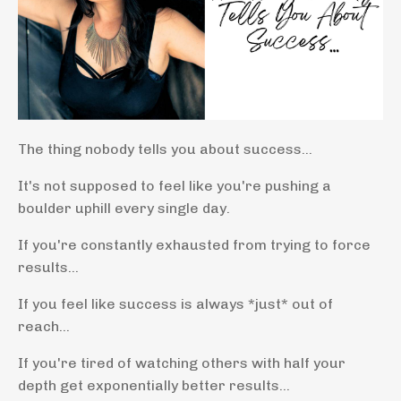
The thing nobody tells you about success...
It's not supposed to feel like you're pushing a
boulder uphill every single day.
If you're constantly exhausted from trying to force
results...
If you feel like success is always *just* out of
reach...
If you're tired of watching others with half your
depth get exponentially better results...