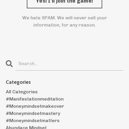
We hate SPAM. We will never sell your
information, for any reason.
Categories
All Categories
#manifestationmeditation
#moneymindsetmakeover
#moneymindsetmastery
#moneymindsetmatters
Abundace Mindset