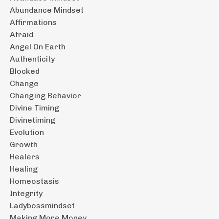
Abundance Mindset
Affirmations
Afraid
Angel On Earth
Authenticity
Blocked
Change
Changing Behavior
Divine Timing
Divinetiming
Evolution
Growth
Healers
Healing
Homeostasis
Integrity
Ladybossmindset
Making More Money