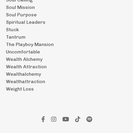
Soul Mission
Soul Purpose
Spiritual Leaders
Stuck
Tantrum
The Playboy Mansion
Uncomfortable
Wealth Alchemy
Wealth Attraction
Wealthalchemy
Wealthattraction
Weight Loss