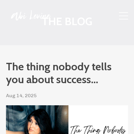
THE BLOG
The thing nobody tells
you about success...
Aug 14, 2025