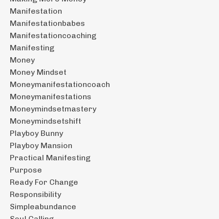
Manifestation
Manifestationbabes
Manifestationcoaching
Manifesting
Money
Money Mindset
Moneymanifestationcoach
Moneymanifestations
Moneymindsetmastery
Moneymindsetshift
Playboy Bunny
Playboy Mansion
Practical Manifesting
Purpose
Ready For Change
Responsibility
Simpleabundance
Soul Calling