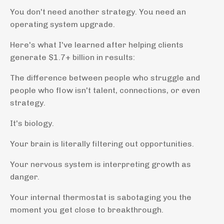
You don't need another strategy. You need an
operating system upgrade.
Here's what I've learned after helping clients
generate $1.7+ billion in results:
The difference between people who struggle and
people who flow isn't talent, connections, or even
strategy.
It's biology.
Your brain is literally filtering out opportunities.
Your nervous system is interpreting growth as
danger.
Your internal thermostat is sabotaging you the
moment you get close to breakthrough.