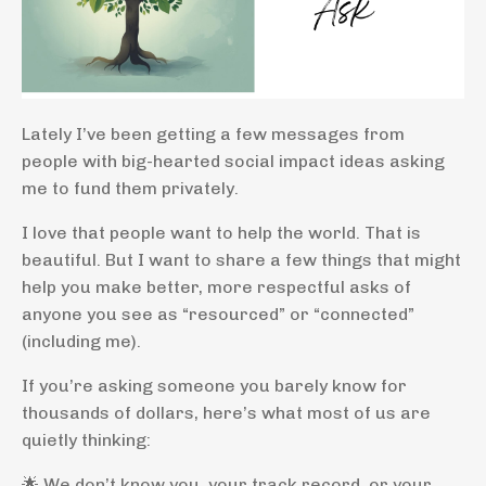
Lately I’ve been getting a few messages from
people with big-hearted social impact ideas asking
me to fund them privately.
I love that people want to help the world. That is
beautiful. But I want to share a few things that might
help you make better, more respectful asks of
anyone you see as “resourced” or “connected”
(including me).
If you’re asking someone you barely know for
thousands of dollars, here’s what most of us are
quietly thinking:
🌟 We don’t know you, your track record, or your