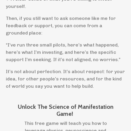
yourself.
Then, if you still want to ask someone like me for
feedback or support, you can come from a
grounded place:
“I’ve run three small pilots, here’s what happened,
here’s what I’m investing, and here’s the specific
support I’m seeking. If it’s not aligned, no worries.”
It’s not about perfection. It’s about respect: for your
idea, for other people’s resources, and for the kind
of world you say you want to help build.
Unlock The Science of Manifestation
Game!
This free game will teach you how to
leverage physics, neuroscience and