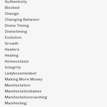
Authenticity
Blocked
Change
Changing Behavior
Divine Timing
Divinetiming
Evolution
Growth
Healers
Healing
Homeostasis
Integrity
Ladybossmindset
Making More Money
Manifestation
Manifestationbabes
Manifestationcoaching
Manifesting