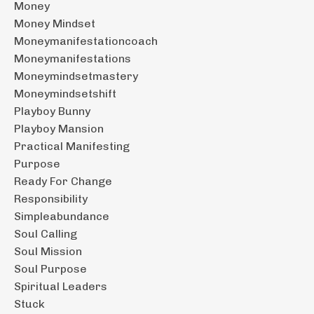
Money
Money Mindset
Moneymanifestationcoach
Moneymanifestations
Moneymindsetmastery
Moneymindsetshift
Playboy Bunny
Playboy Mansion
Practical Manifesting
Purpose
Ready For Change
Responsibility
Simpleabundance
Soul Calling
Soul Mission
Soul Purpose
Spiritual Leaders
Stuck