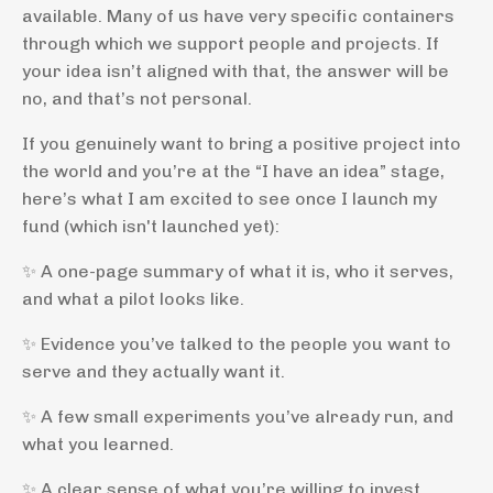
available. Many of us have very specific containers
through which we support people and projects. If
your idea isn’t aligned with that, the answer will be
no, and that’s not personal.
If you genuinely want to bring a positive project into
the world and you’re at the “I have an idea” stage,
here’s what I am excited to see once I launch my
fund (which isn't launched yet):
✨ A one-page summary of what it is, who it serves,
and what a pilot looks like.
✨ Evidence you’ve talked to the people you want to
serve and they actually want it.
✨ A few small experiments you’ve already run, and
what you learned.
✨ A clear sense of what you’re willing to invest