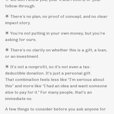
follow-through.
🌟 There’s no plan, no proof of concept, and no clear
impact story.
🌟 You’re not putting in your own money, but you’re
asking for ours.
🌟 There’s no clarity on whether this is a gift, a loan,
or an investment.
🌟 It’s not a nonprofit, so it’s not even a tax-
deductible donation. It’s just a personal gift.
That combination feels less like “I’m serious about
this” and more like “I had an idea and want someone
else to pay for it.” For many people, that’s an
immediate no.
A few things to consider before you ask anyone for