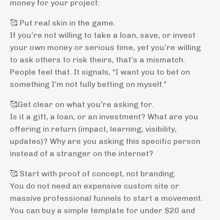
money for your project:
🥰 Put real skin in the game.
If you’re not willing to take a loan, save, or invest
your own money or serious time, yet you’re willing
to ask others to risk theirs, that’s a mismatch.
People feel that. It signals, “I want you to bet on
something I’m not fully betting on myself.”
🥰Get clear on what you’re asking for.
Is it a gift, a loan, or an investment? What are you
offering in return (impact, learning, visibility,
updates)? Why are you asking this specific person
instead of a stranger on the internet?
🥰 Start with proof of concept, not branding.
You do not need an expensive custom site or
massive professional funnels to start a movement.
You can buy a simple template for under $20 and