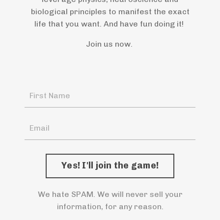
biological principles to manifest the exact
life that you want. And have fun doing it!
Join us now.
We hate SPAM. We will never sell your
information, for any reason.