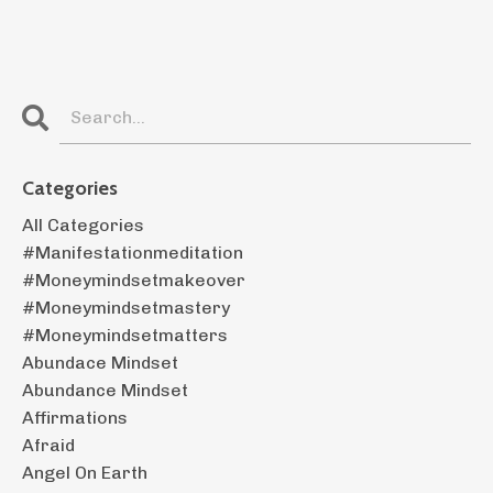
Categories
All Categories
#manifestationmeditation
#moneymindsetmakeover
#moneymindsetmastery
#moneymindsetmatters
Abundace Mindset
Abundance Mindset
Affirmations
Afraid
Angel On Earth