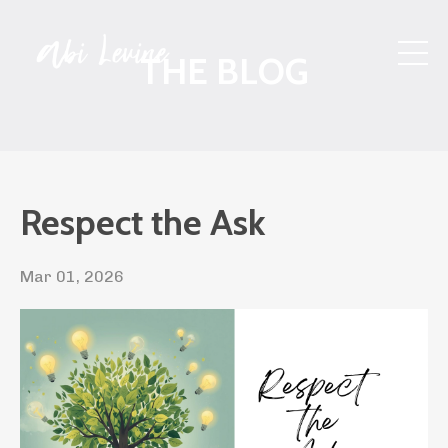
THE BLOG
Respect the Ask
Mar 01, 2026