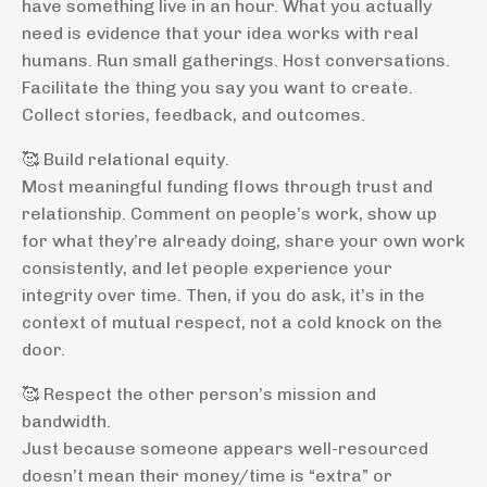
have something live in an hour. What you actually
need is evidence that your idea works with real
humans. Run small gatherings. Host conversations.
Facilitate the thing you say you want to create.
Collect stories, feedback, and outcomes.
🥰 Build relational equity.
Most meaningful funding flows through trust and
relationship. Comment on people’s work, show up
for what they’re already doing, share your own work
consistently, and let people experience your
integrity over time. Then, if you do ask, it’s in the
context of mutual respect, not a cold knock on the
door.
🥰 Respect the other person’s mission and
bandwidth.
Just because someone appears well-resourced
doesn’t mean their money/time is “extra” or