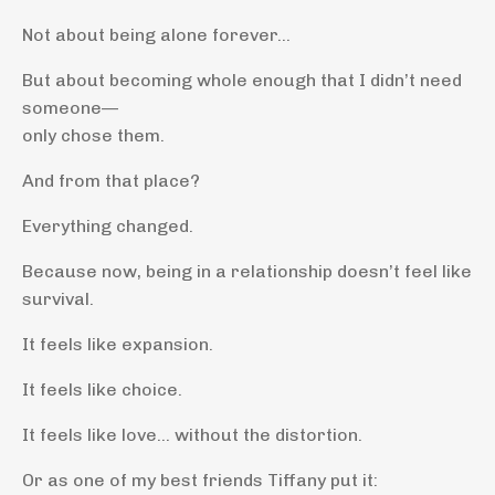
Not about being alone forever…
But about becoming whole enough that I didn’t need
someone—
only chose them.
And from that place?
Everything changed.
Because now, being in a relationship doesn’t feel like
survival.
It feels like expansion.
It feels like choice.
It feels like love… without the distortion.
Or as one of my best friends Tiffany put it: