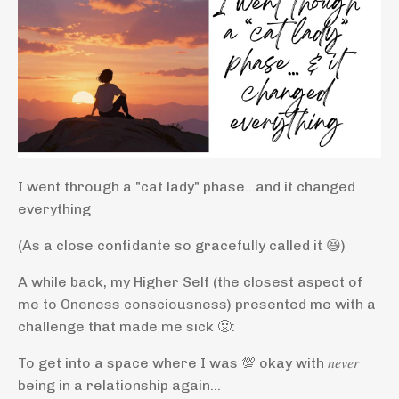
I went through a "cat lady" phase...and it changed
everything
(As a close confidante so gracefully called it 😆)
A while back, my Higher Self (the closest aspect of
me to Oneness consciousness) presented me with a
challenge that made me sick 🤢:
To get into a space where I was 💯 okay with 𝑛𝑒𝑣𝑒𝑟
being in a relationship again…