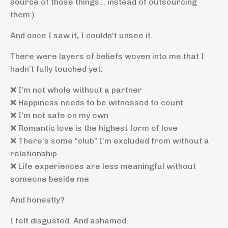
source of those things… instead of outsourcing
them.)
And once I saw it, I couldn’t unsee it.
There were layers of beliefs woven into me that I
hadn’t fully touched yet:
❌ I’m not whole without a partner
❌ Happiness needs to be witnessed to count
❌ I’m not safe on my own
❌ Romantic love is the highest form of love
❌ There’s some “club” I’m excluded from without a
relationship
❌ Life experiences are less meaningful without
someone beside me
And honestly?
I felt disgusted. And ashamed.