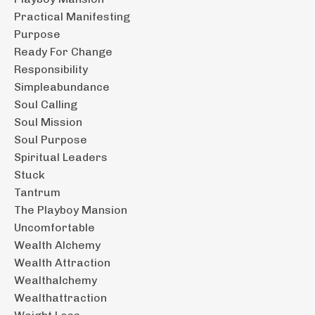
Practical Manifesting
Purpose
Ready For Change
Responsibility
Simpleabundance
Soul Calling
Soul Mission
Soul Purpose
Spiritual Leaders
Stuck
Tantrum
The Playboy Mansion
Uncomfortable
Wealth Alchemy
Wealth Attraction
Wealthalchemy
Wealthattraction