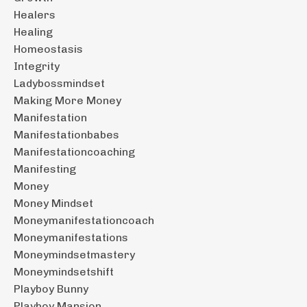
Healers
Healing
Homeostasis
Integrity
Ladybossmindset
Making More Money
Manifestation
Manifestationbabes
Manifestationcoaching
Manifesting
Money
Money Mindset
Moneymanifestationcoach
Moneymanifestations
Moneymindsetmastery
Moneymindsetshift
Playboy Bunny
Playboy Mansion