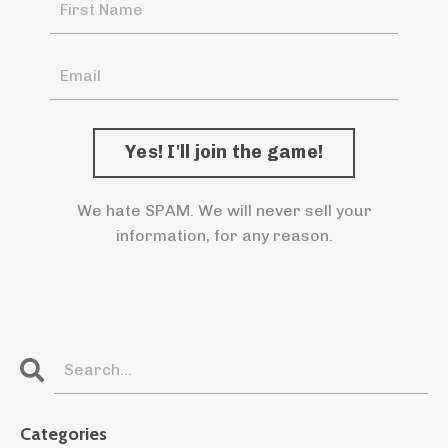
We hate SPAM. We will never sell your
information, for any reason.
Categories