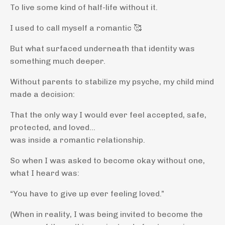
To live some kind of half-life without it.
I used to call myself a romantic 🥰
But what surfaced underneath that identity was
something much deeper.
Without parents to stabilize my psyche, my child mind
made a decision:
That the only way I would ever feel accepted, safe,
protected, and loved…
was inside a romantic relationship.
So when I was asked to become okay without one,
what I heard was:
“You have to give up ever feeling loved.”
(When in reality, I was being invited to become the