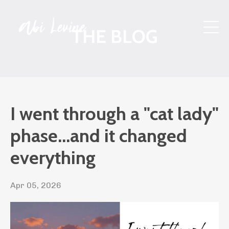
THE BLOG
I went through a "cat lady"
phase...and it changed
everything
Apr 05, 2026