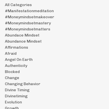
All Categories
#manifestationmeditation
#moneymindsetmakeover
#moneymindsetmastery
#moneymindsetmatters
Abundace Mindset
Abundance Mindset
Affirmations
Afraid
Angel On Earth
Authenticity
Blocked
Change
Changing Behavior
Divine Timing
Divinetiming
Evolution
Growth