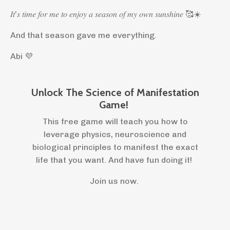
𝐼𝑡’𝑠 𝑡𝑖𝑚𝑒 𝑓𝑜𝑟 𝑚𝑒 𝑡𝑜 𝑒𝑛𝑗𝑜𝑦 𝑎 𝑠𝑒𝑎𝑠𝑜𝑛 𝑜𝑓 𝑚𝑦 𝑜𝑤𝑛 𝑠𝑢𝑛𝑠ℎ𝑖𝑛𝑒 🥰☀️
And that season gave me everything.
Abi 💜
Unlock The Science of Manifestation
Game!
This free game will teach you how to
leverage physics, neuroscience and
biological principles to manifest the exact
life that you want. And have fun doing it!
Join us now.