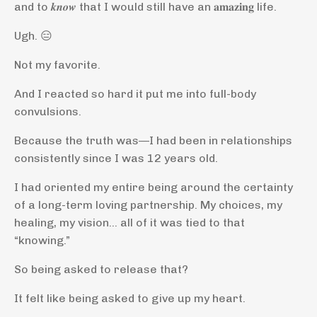
and to 𝒌𝒏𝒐𝒘 that I would still have an 𝐚𝐦𝐚𝐳𝐢𝐧𝐠 life.
Ugh. 😑
Not my favorite.
And I reacted so hard it put me into full-body
convulsions.
Because the truth was—I had been in relationships
consistently since I was 12 years old.
I had oriented my entire being around the certainty
of a long-term loving partnership. My choices, my
healing, my vision… all of it was tied to that
“knowing.”
So being asked to release that?
It felt like being asked to give up my heart.