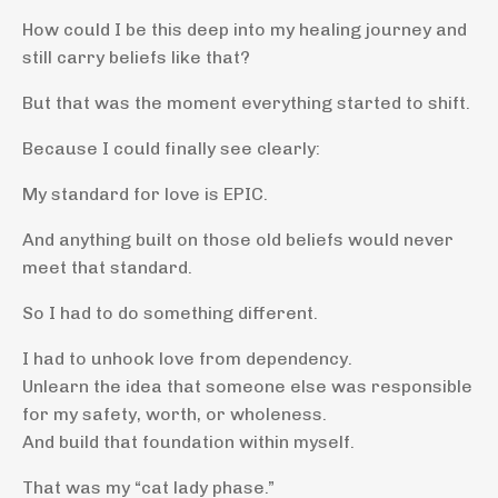
How could I be this deep into my healing journey and
still carry beliefs like that?
But that was the moment everything started to shift.
Because I could finally see clearly:
My standard for love is EPIC.
And anything built on those old beliefs would never
meet that standard.
So I had to do something different.
I had to unhook love from dependency.
Unlearn the idea that someone else was responsible
for my safety, worth, or wholeness.
And build that foundation within myself.
That was my “cat lady phase.”