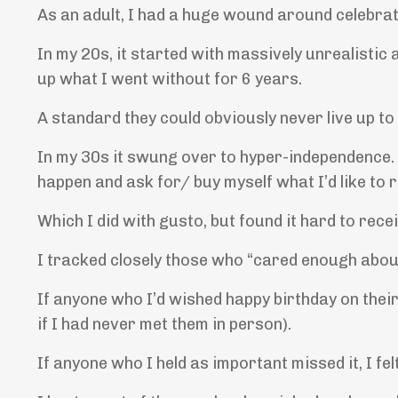
As an adult, I had a huge wound around celebrat
In my 20s, it started with massively unrealisti
up what I went without for 6 years.
A standard they could obviously never live up to
In my 30s it swung over to hyper-independence. I 
happen and ask for/ buy myself what I’d like to r
Which I did with gusto, but found it hard to rec
I tracked closely those who “cared enough abou
If anyone who I’d wished happy birthday on their 
if I had never met them in person).
If anyone who I held as important missed it, I fel