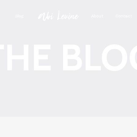
Blog
About
Contact
THE BLO