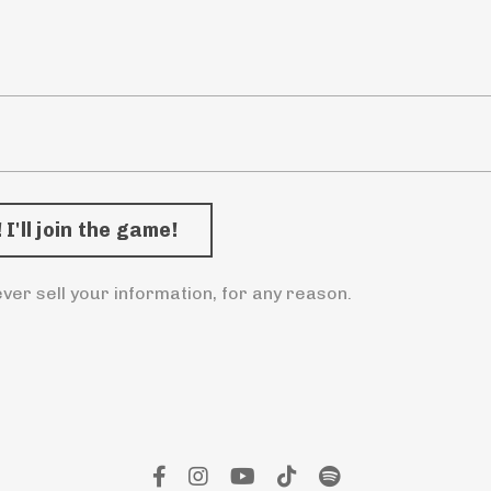
ver sell your information, for any reason.