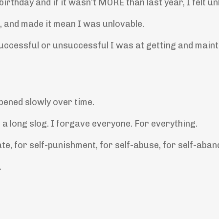
rthday and if it wasn’t MORE than last year, I felt un
, and made it mean I was unlovable.
uccessful or unsuccessful I was at getting and maint
ppened slowly over time.
a long slog. I forgave everyone. For everything.
ate, for self-punishment, for self-abuse, for self-aba
.