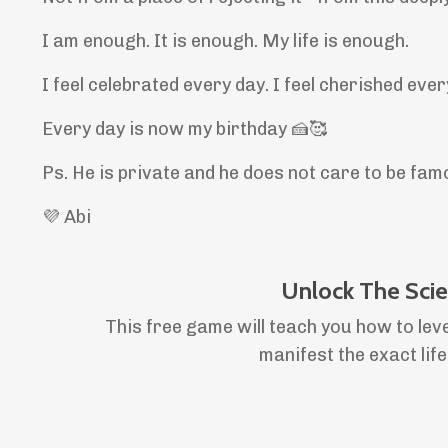
I am enough. It is enough. My life is enough.
I feel celebrated every day. I feel cherished eve
Every day is now my birthday 🍰🥰
Ps. He is private and he does not care to be famo
💜 Abi
Unlock The Sci
This free game will teach you how to lev
manifest the exact lif