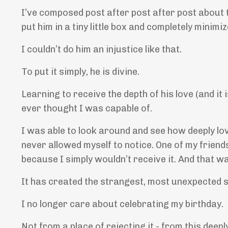
I’ve composed post after post after post about 
put him in a tiny little box and completely minimiz
I couldn’t do him an injustice like that.
To put it simply, he is divine.
Learning to receive the depth of his love (and i
ever thought I was capable of.
I was able to look around and see how deeply lov
never allowed myself to notice. One of my friends
because I simply wouldn’t receive it. And that w
It has created the strangest, most unexpected sh
I no longer care about celebrating my birthday.
Not from a place of rejecting it - from this deepl