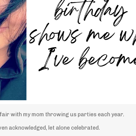
ffair with my mom throwing us parties each year.
ven acknowledged, let alone celebrated.