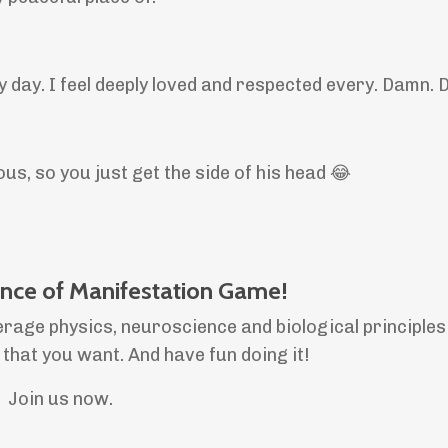
ry day. I feel deeply loved and respected every. Damn. 
us, so you just get the side of his head 😂
ence of Manifestation Game!
erage physics, neuroscience and biological principles
e that you want. And have fun doing it!
Join us now.