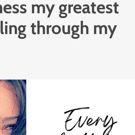
ness my greatest
aling through my