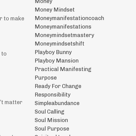
Money
Money Mindset
Moneymanifestationcoach
er to make
Moneymanifestations
Moneymindsetmastery
Moneymindsetshift
Playboy Bunny
 to
Playboy Mansion
Practical Manifesting
Purpose
Ready For Change
Responsibility
n’t matter
Simpleabundance
Soul Calling
Soul Mission
Soul Purpose