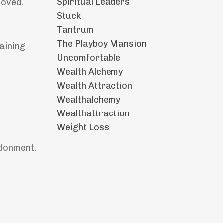
Spiritual Leaders
loved.
Stuck
Tantrum
The Playboy Mansion
aining
Uncomfortable
Wealth Alchemy
Wealth Attraction
Wealthalchemy
Wealthattraction
Weight Loss
ndonment.