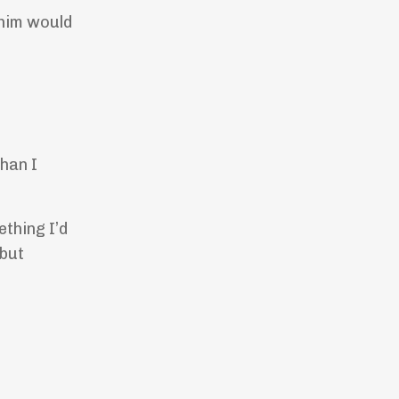
 him would
than I
ething I’d
 but