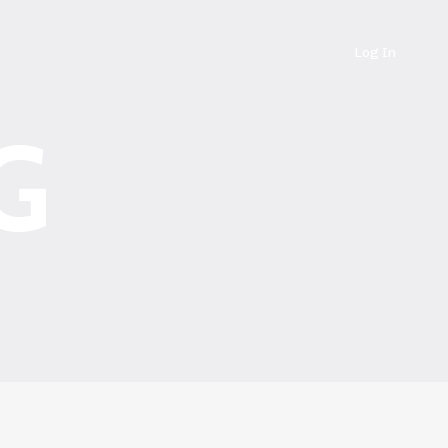
Log In
G