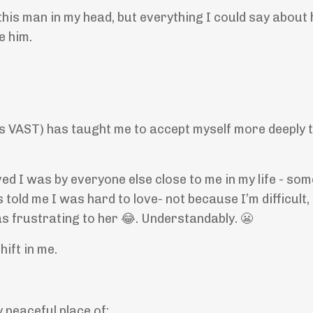
this man in my head, but everything I could say about
e him.
t is VAST) has taught me to accept myself more deeply 
ed I was by everyone else close to me in my life - som
 told me I was hard to love- not because I’m difficult,
as frustrating to her 😂. Understandably. 😬
ift in me.
y peaceful place of: