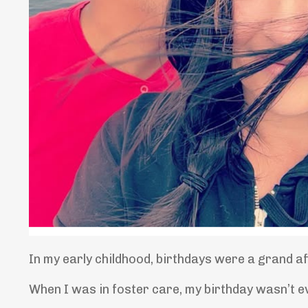
In my early childhood, birthdays were a grand a
When I was in foster care, my birthday wasn’t e