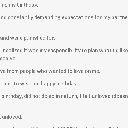
ing my birthday.
c and constantly demanding expectations for my partn
 and were punished for.
realized it was my responsibility to plan what I’d like
eceive.
eive from people who wanted to love on me.
t me” to wish me happy birthday.
birthday, did not do so in return, I felt unloved (does
t unloved.