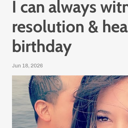
I can always wit
resolution & he
birthday
Jun 18, 2026