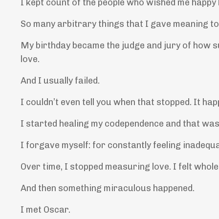
I kept count of the people who wished me happy bi
So many arbitrary things that I gave meaning to
My birthday became the judge and jury of how s
love.
And I usually failed.
I couldn’t even tell you when that stopped. It ha
I started healing my codependence and that was 
I forgave myself: for constantly feeling inadequ
Over time, I stopped measuring love. I felt whole
And then something miraculous happened.
I met Oscar.