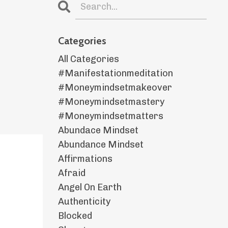
Categories
All Categories
#manifestationmeditation
#moneymindsetmakeover
#moneymindsetmastery
#moneymindsetmatters
Abundace Mindset
Abundance Mindset
Affirmations
Afraid
Angel On Earth
Authenticity
Blocked