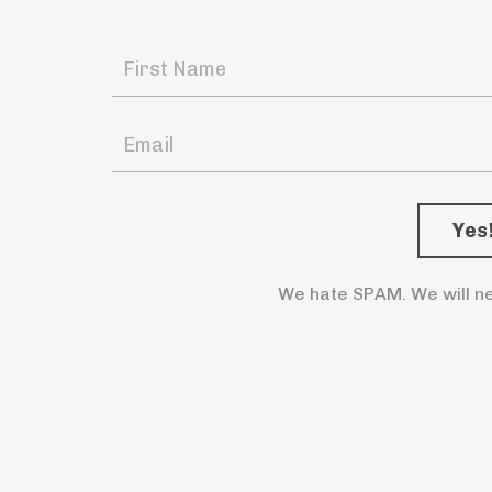
We hate SPAM. We will ne