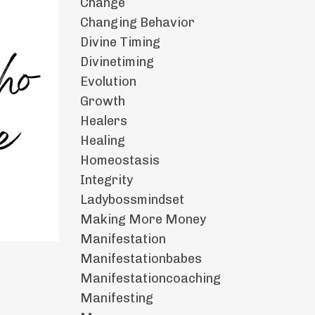
Change
Changing Behavior
Divine Timing
Divinetiming
Evolution
Growth
Healers
Healing
Homeostasis
Integrity
Ladybossmindset
Making More Money
Manifestation
Manifestationbabes
Manifestationcoaching
Manifesting