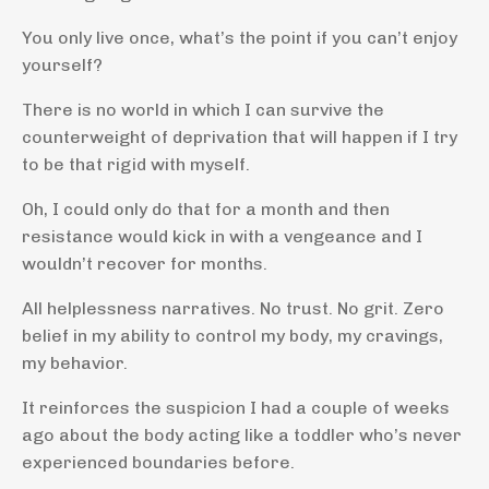
You only live once, what’s the point if you can’t enjoy
yourself?
There is no world in which I can survive the
counterweight of deprivation that will happen if I try
to be that rigid with myself.
Oh, I could only do that for a month and then
resistance would kick in with a vengeance and I
wouldn’t recover for months.
All helplessness narratives. No trust. No grit. Zero
belief in my ability to control my body, my cravings,
my behavior.
It reinforces the suspicion I had a couple of weeks
ago about the body acting like a toddler who’s never
experienced boundaries before.