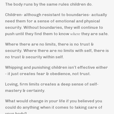
The body runs by the same rules children do.
Children- although resistant to boundaries- actually
need them for a sense of emotional and physical
security. Without boundaries, they will continue to
push until they find them to know 𝑤ℎ𝑒𝑟𝑒 they are safe.
Where there are no limits, there is no trust &
security. Where there are no limits with self, there is
no trust & security within self.
Whipping and punishing children isn’t effective either
- it just creates fear & obedience, not trust.
Loving, firm limits creates a deep sense of self-
mastery & certainty.
What would change in your life if you believed you
could do anything when it comes to taking care of
your body?