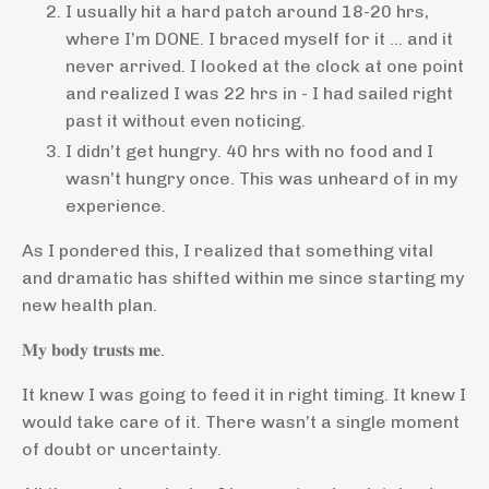
I usually hit a hard patch around 18-20 hrs,
where I’m DONE. I braced myself for it … and it
never arrived. I looked at the clock at one point
and realized I was 22 hrs in - I had sailed right
past it without even noticing.
I didn’t get hungry. 40 hrs with no food and I
wasn’t hungry once. This was unheard of in my
experience.
As I pondered this, I realized that something vital
and dramatic has shifted within me since starting my
new health plan.
𝐌𝐲 𝐛𝐨𝐝𝐲 𝐭𝐫𝐮𝐬𝐭𝐬 𝐦𝐞.
It knew I was going to feed it in right timing. It knew I
would take care of it. There wasn’t a single moment
of doubt or uncertainty.