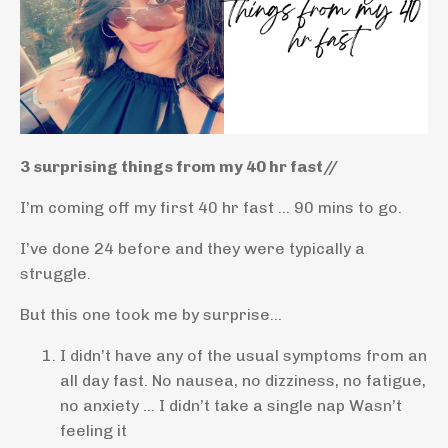
3 surprising things from my 40 hr fast//
I’m coming off my first 40 hr fast … 90 mins to go.
I’ve done 24 before and they were typically a
struggle.
But this one took me by surprise…
I didn’t have any of the usual symptoms from an
all day fast. No nausea, no dizziness, no fatigue,
no anxiety … I didn’t take a single nap
Wasn’t
feeling it