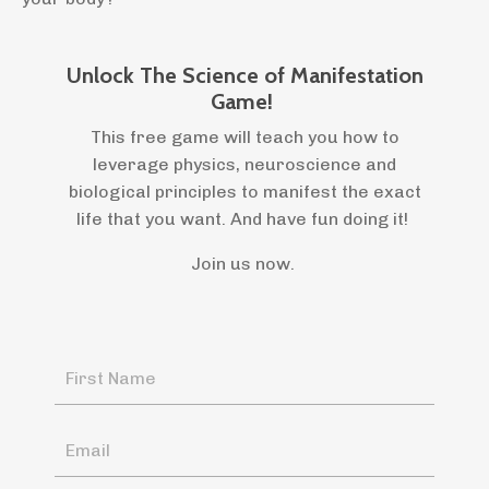
Unlock The Science of Manifestation
Game!
This free game will teach you how to
leverage physics, neuroscience and
biological principles to manifest the exact
life that you want. And have fun doing it!
Join us now.