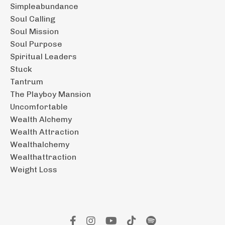
Simpleabundance
Soul Calling
Soul Mission
Soul Purpose
Spiritual Leaders
Stuck
Tantrum
The Playboy Mansion
Uncomfortable
Wealth Alchemy
Wealth Attraction
Wealthalchemy
Wealthattraction
Weight Loss