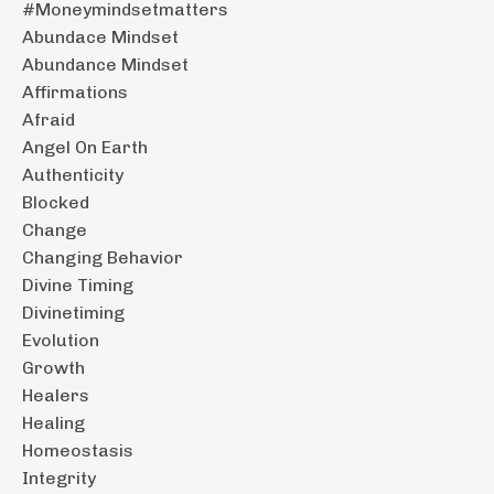
#moneymindsetmatters
Abundace Mindset
Abundance Mindset
Affirmations
Afraid
Angel On Earth
Authenticity
Blocked
Change
Changing Behavior
Divine Timing
Divinetiming
Evolution
Growth
Healers
Healing
Homeostasis
Integrity