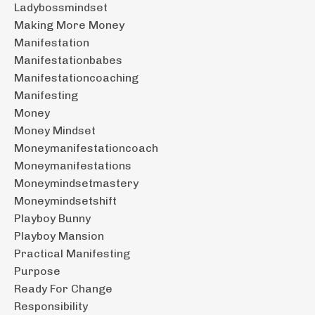
Ladybossmindset
Making More Money
Manifestation
Manifestationbabes
Manifestationcoaching
Manifesting
Money
Money Mindset
Moneymanifestationcoach
Moneymanifestations
Moneymindsetmastery
Moneymindsetshift
Playboy Bunny
Playboy Mansion
Practical Manifesting
Purpose
Ready For Change
Responsibility