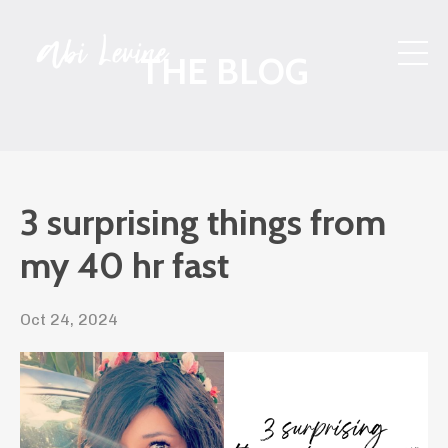
THE BLOG
3 surprising things from
my 40 hr fast
Oct 24, 2024