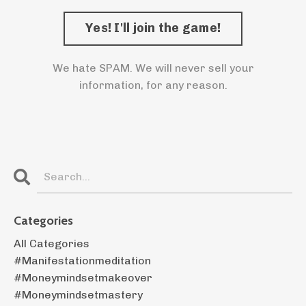
We hate SPAM. We will never sell your
information, for any reason.
Categories
All Categories
#manifestationmeditation
#moneymindsetmakeover
#moneymindsetmastery