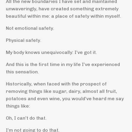
All the new boundaries I have set and maintained
unwaveringly, have created something extremely
beautiful within me: a place of safety within myself.
Not emotional safety.
Physical safety.
My body knows unequivocally: I’ve got it.
And this is the first time in my life I’ve experienced
this sensation.
Historically, when faced with the prospect of
removing things like sugar, dairy, almost all fruit,
potatoes and even wine, you would’ve heard me say
things like:
Oh, I can’t do that.
I’m not going to do that.