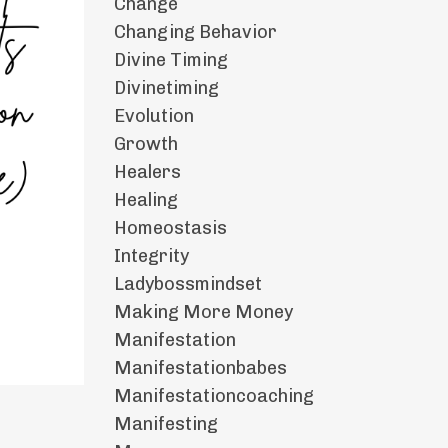
Change
Changing Behavior
Divine Timing
Divinetiming
Evolution
Growth
Healers
Healing
Homeostasis
Integrity
Ladybossmindset
Making More Money
Manifestation
Manifestationbabes
Manifestationcoaching
Manifesting