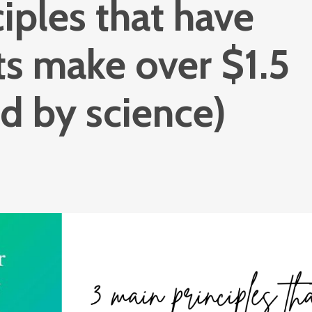
iples that have
ts make over $1.5
ed by science)