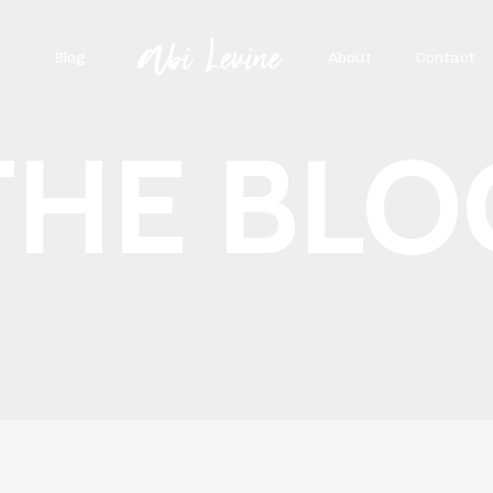
Blog
About
Contact
THE BLO