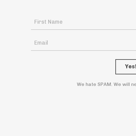
We hate SPAM. We will ne