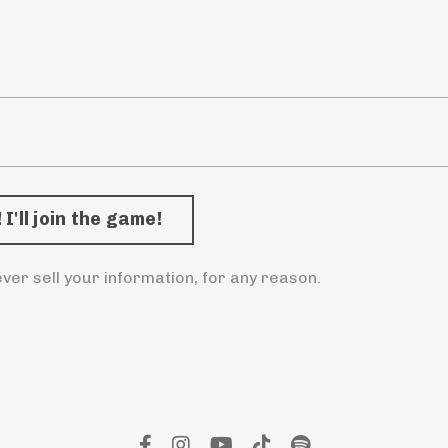
ver sell your information, for any reason.