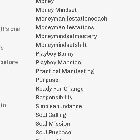
Money
Money Mindset
Moneymanifestationcoach
Moneymanifestations
It’s one
Moneymindsetmastery
Moneymindsetshift
ys
Playboy Bunny
 before
Playboy Mansion
Practical Manifesting
Purpose
Ready For Change
Responsibility
 to
Simpleabundance
Soul Calling
Soul Mission
Soul Purpose