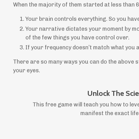
When the majority of them started at less than 
Your brain controls everything. So you hav
Your narrative dictates your moment by mom
of the few things you have control over.
If your frequency doesn’t match what you are 
There are so many ways you can do the above ste
your eyes.
Unlock The Sci
This free game will teach you how to lev
manifest the exact lif