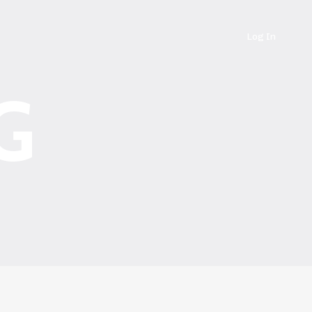
Log In
G