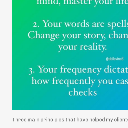
Three main principles that have helped my clients