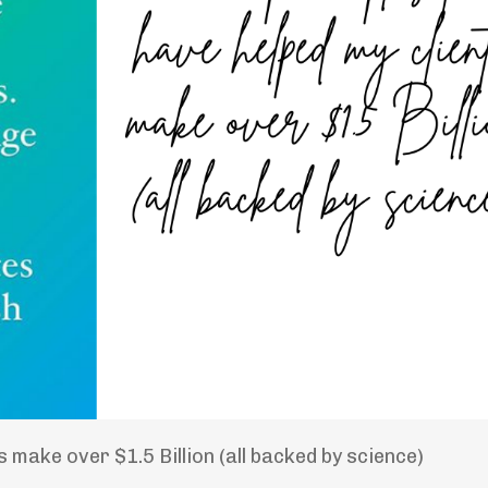
 make over $1.5 Billion (all backed by science)