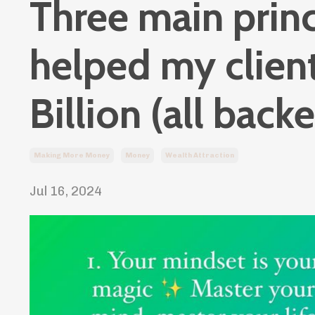
Three main princ
helped my clien
Billion (all back
Making More Money
Money
Wealth Attraction
Jul 16, 2024