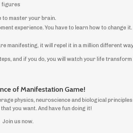
6 figures
e to master your brain.
ent experience. You have to learn how to change it. 
manifesting, it will repel it in a million different wa
ps, and if you do, you will watch your life transform
ence of Manifestation Game!
erage physics, neuroscience and biological principles
e that you want. And have fun doing it!
Join us now.