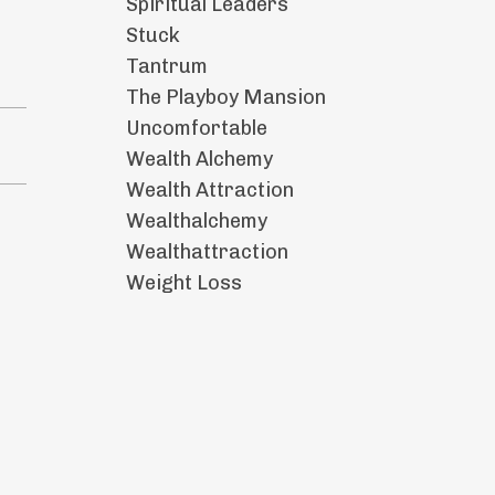
Spiritual Leaders
Stuck
Tantrum
The Playboy Mansion
Uncomfortable
Wealth Alchemy
Wealth Attraction
Wealthalchemy
Wealthattraction
Weight Loss