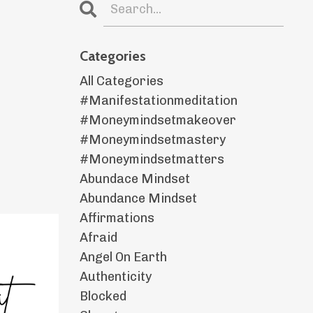
Categories
All Categories
#manifestationmeditation
#moneymindsetmakeover
#moneymindsetmastery
#moneymindsetmatters
Abundace Mindset
Abundance Mindset
Affirmations
Afraid
Angel On Earth
Authenticity
Blocked