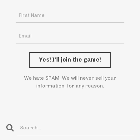
We hate SPAM. We will never sell your
information, for any reason.