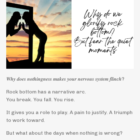
𝑾𝒉𝒚 𝒅𝒐𝒆𝒔 𝒏𝒐𝒕𝒉𝒊𝒏𝒈𝒏𝒆𝒔𝒔 𝒎𝒂𝒌𝒆𝒔 𝒚𝒐𝒖𝒓 𝒏𝒆𝒓𝒗𝒐𝒖𝒔 𝒔𝒚𝒔𝒕𝒆𝒎 𝒇𝒍𝒊𝒏𝒄𝒉?
Rock bottom has a narrative arc.
You break. You fall. You rise.
It gives you a role to play. A pain to justify. A triumph
to work toward.
But what about the days when nothing is wrong?