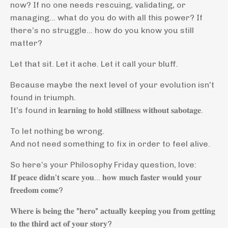
now? If no one needs rescuing, validating, or
managing… what do you do with all this power? If
there’s no struggle… how do you know you still
matter?
Let that sit. Let it ache. Let it call your bluff.
Because maybe the next level of your evolution isn’t
found in triumph.
It’s found in 𝐥𝐞𝐚𝐫𝐧𝐢𝐧𝐠 𝐭𝐨 𝐡𝐨𝐥𝐝 𝐬𝐭𝐢𝐥𝐥𝐧𝐞𝐬𝐬 𝐰𝐢𝐭𝐡𝐨𝐮𝐭 𝐬𝐚𝐛𝐨𝐭𝐚𝐠𝐞.
To let nothing be wrong.
And not need something to fix in order to feel alive.
So here’s your Philosophy Friday question, love:
𝐈𝐟 𝐩𝐞𝐚𝐜𝐞 𝐝𝐢𝐝𝐧’𝐭 𝐬𝐜𝐚𝐫𝐞 𝐲𝐨𝐮… 𝐡𝐨𝐰 𝐦𝐮𝐜𝐡 𝐟𝐚𝐬𝐭𝐞𝐫 𝐰𝐨𝐮𝐥𝐝 𝐲𝐨𝐮𝐫
𝐟𝐫𝐞𝐞𝐝𝐨𝐦 𝐜𝐨𝐦𝐞?
𝐖𝐡𝐞𝐫𝐞 𝐢𝐬 𝐛𝐞𝐢𝐧𝐠 𝐭𝐡𝐞 "𝐡𝐞𝐫𝐨" 𝐚𝐜𝐭𝐮𝐚𝐥𝐥𝐲 𝐤𝐞𝐞𝐩𝐢𝐧𝐠 𝐲𝐨𝐮 𝐟𝐫𝐨𝐦 𝐠𝐞𝐭𝐭𝐢𝐧𝐠
𝐭𝐨 𝐭𝐡𝐞 𝐭𝐡𝐢𝐫𝐝 𝐚𝐜𝐭 𝐨𝐟 𝐲𝐨𝐮𝐫 𝐬𝐭𝐨𝐫𝐲?