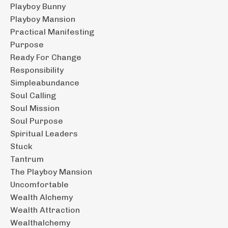
Playboy Bunny
Playboy Mansion
Practical Manifesting
Purpose
Ready For Change
Responsibility
Simpleabundance
Soul Calling
Soul Mission
Soul Purpose
Spiritual Leaders
Stuck
Tantrum
The Playboy Mansion
Uncomfortable
Wealth Alchemy
Wealth Attraction
Wealthalchemy