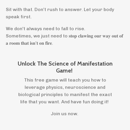
Sit with that. Don’t rush to answer. Let your body
speak first.
We don't always need to fall to rise.
Sometimes, we just need to 𝐬𝐭𝐨𝐩 𝐜𝐥𝐚𝐰𝐢𝐧𝐠 𝐨𝐮𝐫 𝐰𝐚𝐲 𝐨𝐮𝐭 𝐨𝐟
𝐚 𝐫𝐨𝐨𝐦 𝐭𝐡𝐚𝐭 𝐢𝐬𝐧’𝐭 𝐨𝐧 𝐟𝐢𝐫𝐞.
Unlock The Science of Manifestation
Game!
This free game will teach you how to
leverage physics, neuroscience and
biological principles to manifest the exact
life that you want. And have fun doing it!
Join us now.