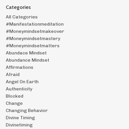
Categories
All Categories
#manifestationmeditation
#moneymindsetmakeover
#moneymindsetmastery
#moneymindsetmatters
Abundace Mindset
Abundance Mindset
Affirmations
Afraid
Angel On Earth
Authenticity
Blocked
Change
Changing Behavior
Divine Timing
Divinetiming