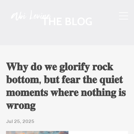
THE BLOG
𝐖𝐡𝐲 𝐝𝐨 𝐰𝐞 𝐠𝐥𝐨𝐫𝐢𝐟𝐲 𝐫𝐨𝐜𝐤
𝐛𝐨𝐭𝐭𝐨𝐦, 𝐛𝐮𝐭 𝐟𝐞𝐚𝐫 𝐭𝐡𝐞 𝐪𝐮𝐢𝐞𝐭
𝐦𝐨𝐦𝐞𝐧𝐭𝐬 𝐰𝐡𝐞𝐫𝐞 𝐧𝐨𝐭𝐡𝐢𝐧𝐠 𝐢𝐬
𝐰𝐫𝐨𝐧𝐠
Jul 25, 2025