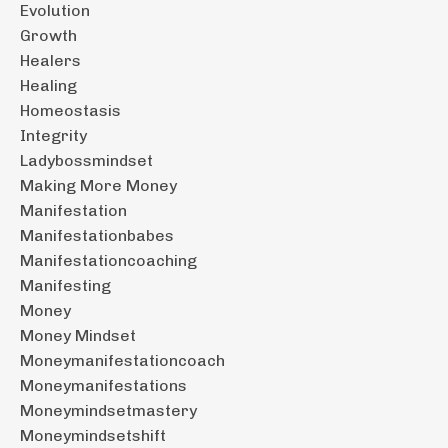
Evolution
Growth
Healers
Healing
Homeostasis
Integrity
Ladybossmindset
Making More Money
Manifestation
Manifestationbabes
Manifestationcoaching
Manifesting
Money
Money Mindset
Moneymanifestationcoach
Moneymanifestations
Moneymindsetmastery
Moneymindsetshift