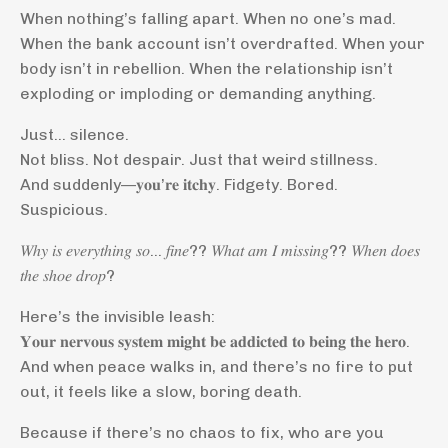
When nothing’s falling apart. When no one’s mad.
When the bank account isn’t overdrafted. When your
body isn’t in rebellion. When the relationship isn’t
exploding or imploding or demanding anything.
Just… silence.
Not bliss. Not despair. Just that weird stillness.
And suddenly—𝐲𝐨𝐮’𝐫𝐞 𝐢𝐭𝐜𝐡𝐲. Fidgety. Bored.
Suspicious.
𝑊ℎ𝑦 𝑖𝑠 𝑒𝑣𝑒𝑟𝑦𝑡ℎ𝑖𝑛𝑔 𝑠𝑜… 𝑓𝑖𝑛𝑒?? 𝑊ℎ𝑎𝑡 𝑎𝑚 𝐼 𝑚𝑖𝑠𝑠𝑖𝑛𝑔?? 𝑊ℎ𝑒𝑛 𝑑𝑜𝑒𝑠
𝑡ℎ𝑒 𝑠ℎ𝑜𝑒 𝑑𝑟𝑜𝑝?
Here’s the invisible leash:
𝐘𝐨𝐮𝐫 𝐧𝐞𝐫𝐯𝐨𝐮𝐬 𝐬𝐲𝐬𝐭𝐞𝐦 𝐦𝐢𝐠𝐡𝐭 𝐛𝐞 𝐚𝐝𝐝𝐢𝐜𝐭𝐞𝐝 𝐭𝐨 𝐛𝐞𝐢𝐧𝐠 𝐭𝐡𝐞 𝐡𝐞𝐫𝐨.
And when peace walks in, and there’s no fire to put
out, it feels like a slow, boring death.
Because if there’s no chaos to fix, who are you