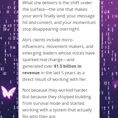
What she delivers is the shift under
the surface—the one that makes
your work finally land, your message
hit
and
convert, and your momentum
stop disappearing overnight.
Abi’s clients include micro-
influencers, movement-makers, and
emerging leaders whose voices have
sparked real change—and
generated over
$1.5 billion in
revenue
in the last 5 years as a
direct result of working with her.
Not because they worked harder.
But because they stopped building
from survival mode and started
working with a system that actually
fits who they are.