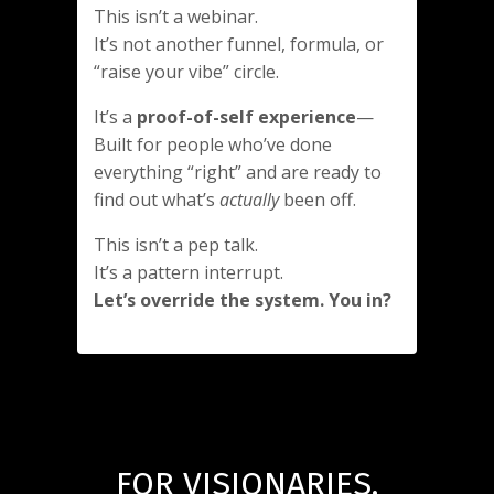
This isn’t a webinar.
It’s not another funnel, formula, or
“raise your vibe” circle.
It’s a
proof-of-self experience
—
Built for people who’ve done
everything “right” and are ready to
find out what’s
actually
been off.
This isn’t a pep talk.
It’s a pattern interrupt.
Let’s override the system. You in?
FOR VISIONARIES,