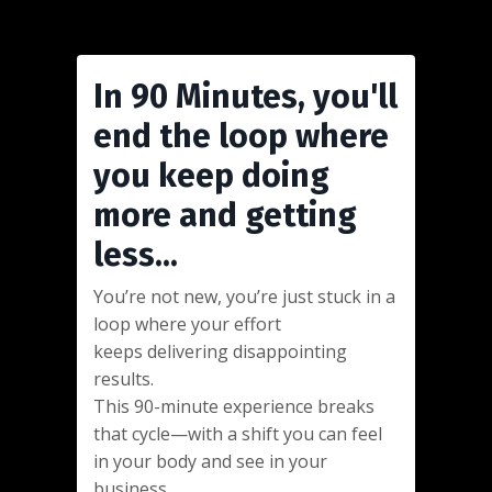
In 90 Minutes, you'll
end the loop where
you keep doing
more and getting
less...
You’re not new, you’re just stuck in a
loop where your effort
keeps delivering disappointing
results.
This 90-minute experience breaks
that cycle—with a shift you can feel
in your body and see in your
business.