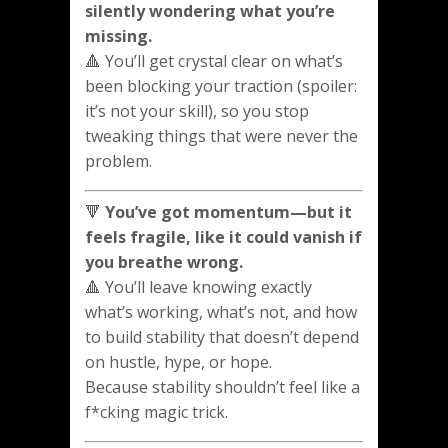
silently wondering what you’re
missing.
🔺 You’ll get crystal clear on what’s
been blocking your traction (spoiler:
it’s not your skill), so you stop
tweaking things that were never the
problem.
🔻
You’ve got momentum—but it
feels fragile, like it could vanish if
you breathe wrong.
🔺 You’ll leave knowing exactly
what’s working, what’s not, and how
to build stability that doesn’t depend
on hustle, hype, or hope.
Because stability shouldn’t feel like a
f*cking magic trick.