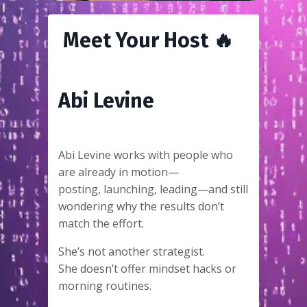
Meet Your Host 🔥
Abi Levine
Abi Levine works with people who
are already in motion—
posting, launching, leading—and still
wondering why the results don’t
match the effort.
She’s not another strategist.
She doesn’t offer mindset hacks or
morning routines.