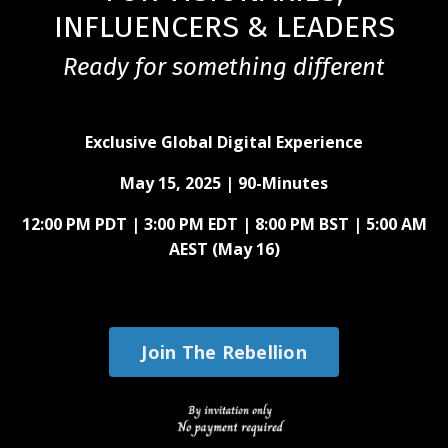
INFLUENCERS & LEADERS
Ready for something different
Exclusive Global Digital Experience
May 15, 2025 |
90-Minutes
12:00 PM PDT | 3:00 PM EDT | 8:00 PM BST | 5:00 AM
AEST (May 16)
Join The Rebellion