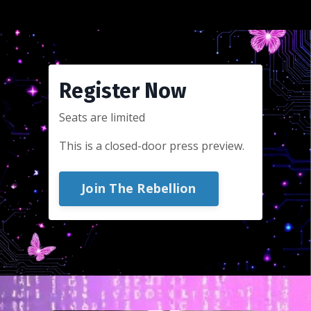
Register Now
Seats are limited
This is a closed-door press preview.
Join The Rebellion