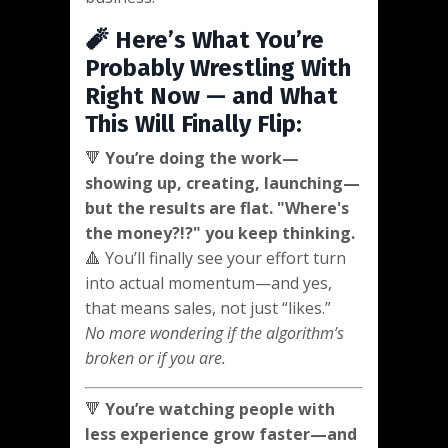
🧨 Here’s What You’re
Probably Wrestling With
Right Now — and What
This Will Finally Flip:
🔻
You’re doing the work—
showing up, creating, launching—
but the results are flat. "Where's
the money?!?" you keep thinking.
🔺 You’ll finally see your effort turn
into actual momentum—and yes,
that means sales, not just “likes.”
No more wondering if the algorithm’s
broken or if you are.
🔻
You’re watching people with
less experience grow faster—and